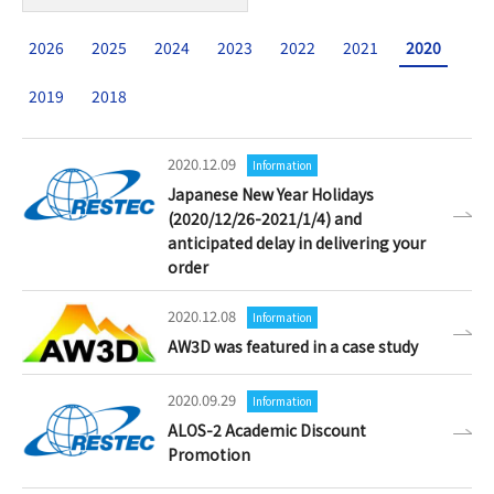
2026
2025
2024
2023
2022
2021
2020
2019
2018
2020.12.09
Information
Japanese New Year Holidays
(2020/12/26-2021/1/4) and
anticipated delay in delivering your
order
2020.12.08
Information
AW3D was featured in a case study
2020.09.29
Information
ALOS-2 Academic Discount
Promotion