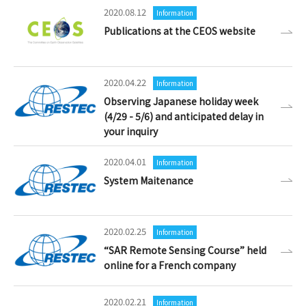
2020.08.12
Information
Publications at the CEOS website
2020.04.22
Information
Observing Japanese holiday week
(4/29 - 5/6) and anticipated delay in
your inquiry
2020.04.01
Information
System Maitenance
2020.02.25
Information
“SAR Remote Sensing Course” held
online for a French company
2020.02.21
Information