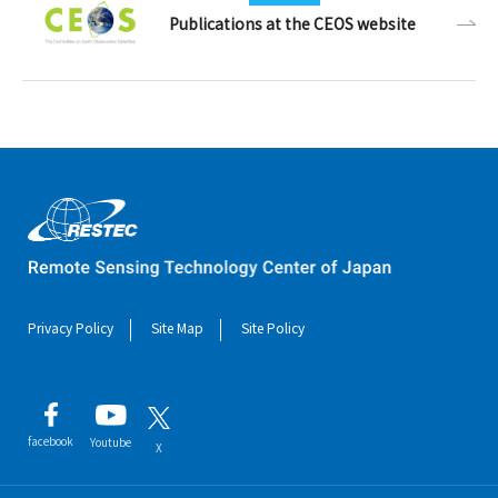
Publications at the CEOS website
Privacy Policy
Site Map
Site Policy
facebook
Youtube
X