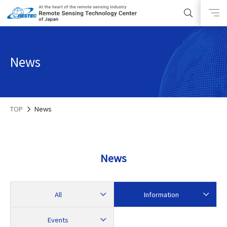
News
TOP
News
News
All
Information
Events