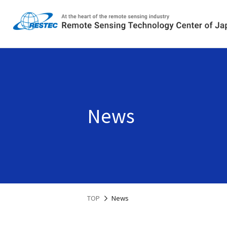
News
TOP
News