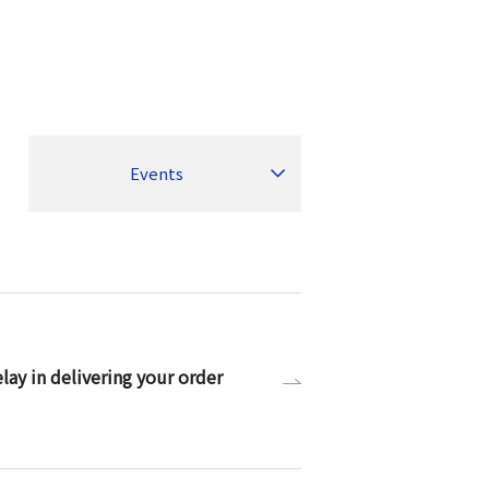
Events
ay in delivering your order