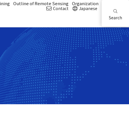
ining
Outline of Remote Sensing
Organization
Contact
Japanese
Search