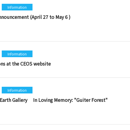
Information
nnouncement (April 27 to May 6 )
Information
ons at the CEOS website
Information
 Earth Gallery In Loving Memory: "Guiter Forest"