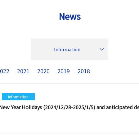
News
Information
022
2021
2020
2019
2018
Information
New Year Holidays (2024/12/28-2025/1/5) and anticipated del