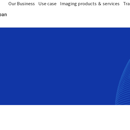
Our Business
Use case
Imaging products ＆ services
Tra