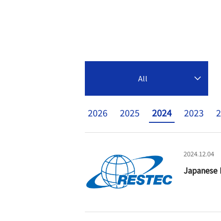
All
2026
2025
2024
2023
2
2024.12.04
Japanese 