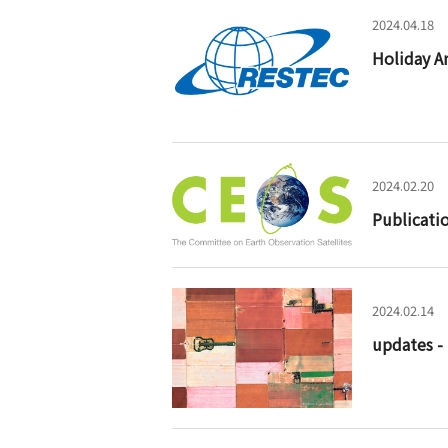
2024.04.18
Holiday A
2024.02.20
Publicati
2024.02.14
updates -