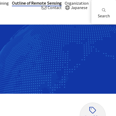
ining
Outline of Remote Sensing
Organization
Contact
Japanese
Search