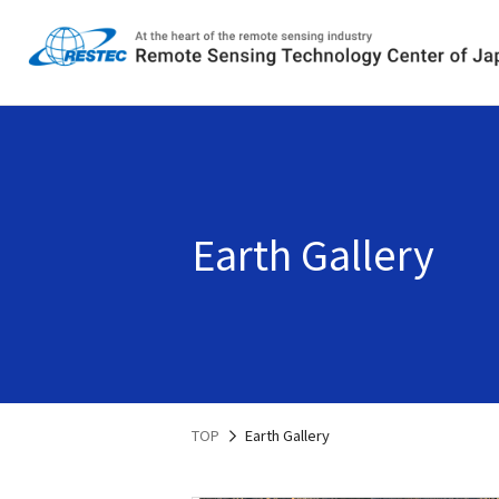
Earth Gallery
TOP
Earth Gallery