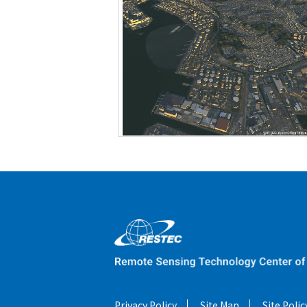
Privacy Policy
Site Map
Site Polic