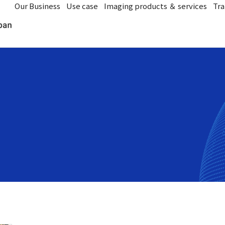
Our Business
Use case
Imaging products ＆ services
Tra