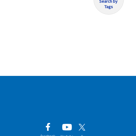
Search by
Tags
facebook