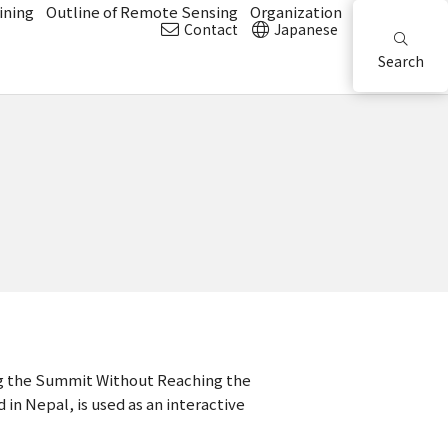
ining
Outline of Remote Sensing
Organization
Contact
Japanese
Search
ing the Summit Without Reaching the
n Nepal, is used as an interactive