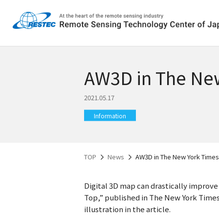
AW3D in The Ne
2021.05.17
Information
TOP
News
AW3D in The New York Times
Digital 3D map can drastically improv
Top,” published in The New York Times.
illustration in the article.