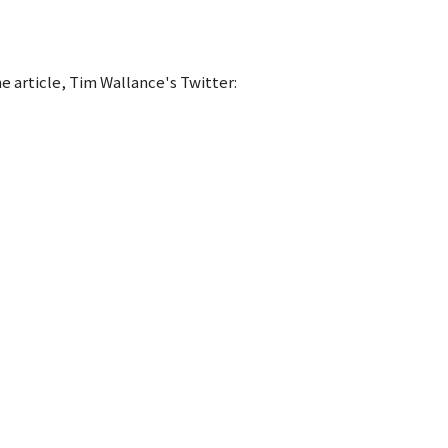
he article, Tim Wallance's Twitter: