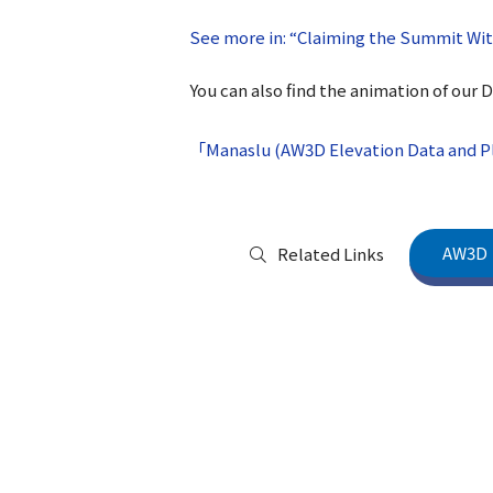
See more in: “Claiming the Summit Wi
You can also find the animation of our 
「Manaslu (AW3D Elevation Data and Pl
AW3D
Related Links