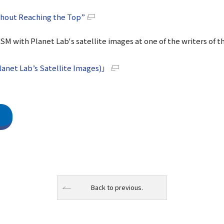
thout Reaching the Top”
DSM with Planet Lab's satellite images at one of the writers of t
anet Lab’s Satellite Images)」
Back to previous.