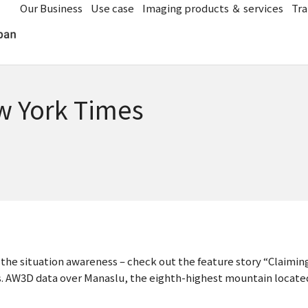
Our Business
Use case
Imaging products ＆ services
Tra
w York Times
e the situation awareness – check out the feature story “Claim
 AW3D data over Manaslu, the eighth-highest mountain located i