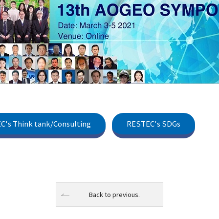
C's Think tank/Consulting
RESTEC's SDGs
Back to previous.