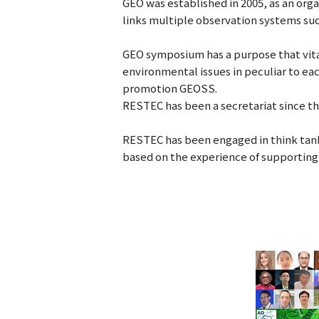
GEO was established in 2005, as an or
links multiple observation systems such
GEO symposium has a purpose that vit
environmental issues in peculiar to ea
promotion GEOSS.
RESTEC has been a secretariat since t
RESTEC has been engaged in think tank 
based on the experience of supporting r