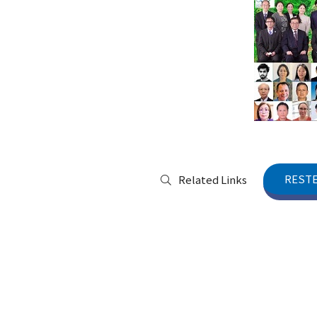
RESTE
Related Links