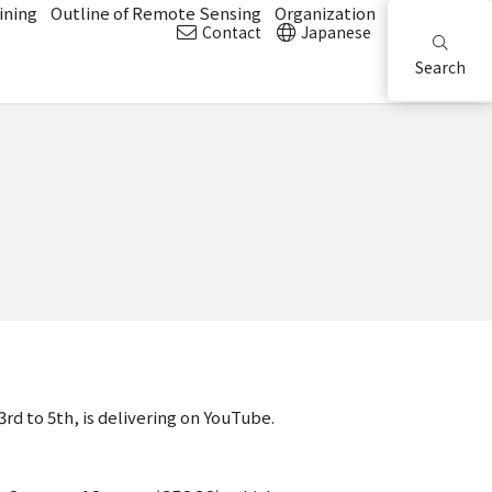
ining
Outline of Remote Sensing
Organization
Contact
Japanese
Search
 to 5th, is delivering on YouTube.