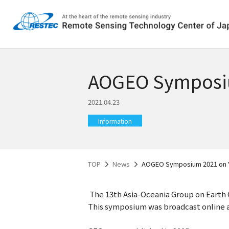
AOGEO Symposi
2021.04.23
Information
TOP
News
AOGEO Symposium 2021 on 
The 13th Asia-Oceania Group on Earth 
This symposium was broadcast online a