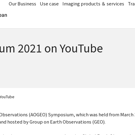
Our Business
Use case
Imaging products ＆ services
Tra
um 2021 on YouTube
YouTube
Observations (AOGEO) Symposium, which was held from March 3rd
nd hosted by Group on Earth Observations (GEO).