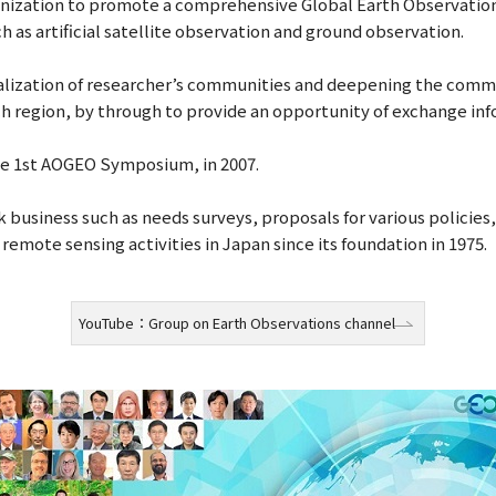
ganization to promote a comprehensive Global Earth Observati
 as artificial satellite observation and ground observation.
alization of researcher’s communities and deepening the com
ch region, by through to provide an opportunity of exchange i
he 1st AOGEO Symposium, in 2007.
business such as needs surveys, proposals for various policies
emote sensing activities in Japan since its foundation in 1975.
YouTube：Group on Earth Observations channel