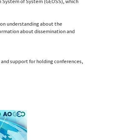
on System of System (GEOSS), which
mon understanding about the
nformation about dissemination and
, and support for holding conferences,